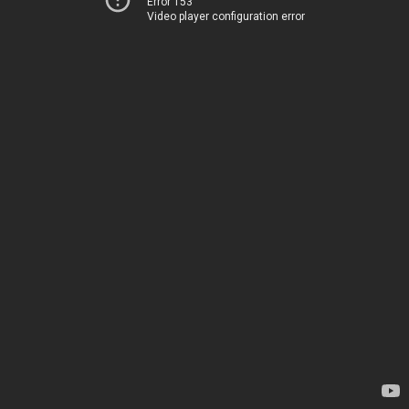
Error 153
Video player configuration error