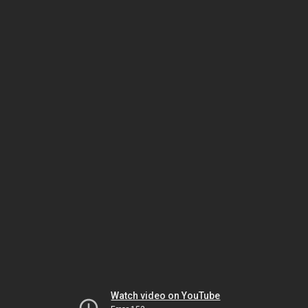
Watch video on YouTube