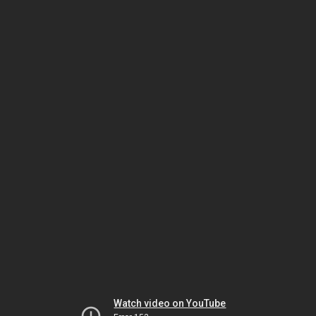
Watch video on YouTube