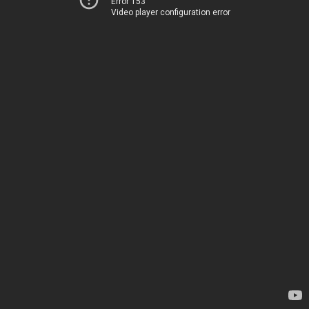
Error 153
Video player configuration error