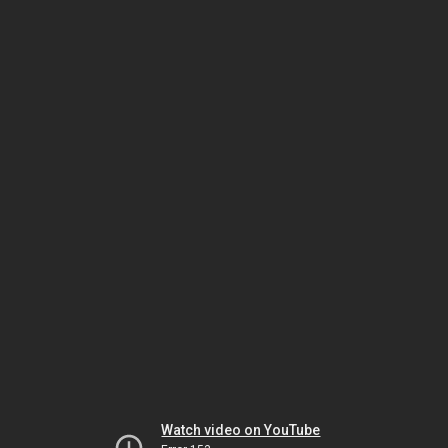
Watch video on YouTube