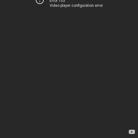
Error 153
Video player configuration error