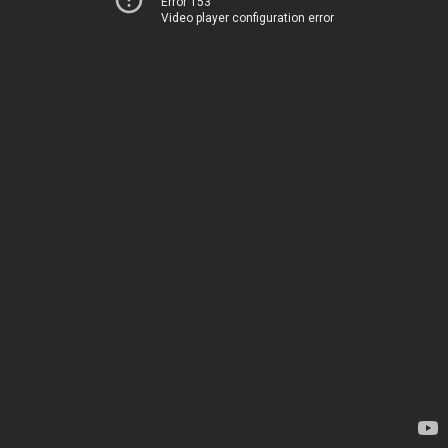
Error 153
Video player configuration error