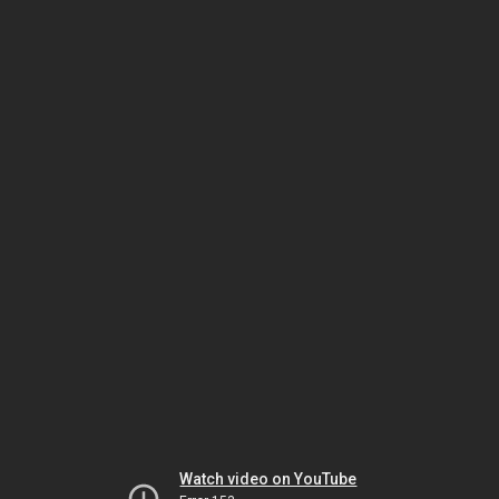
Watch video on YouTube