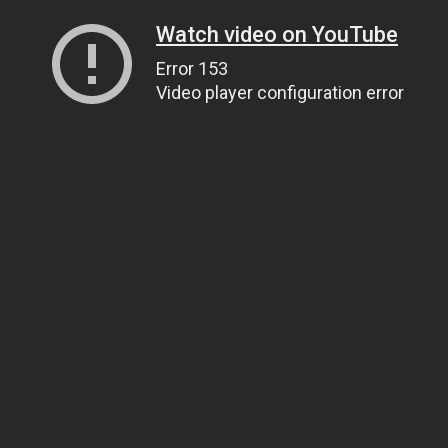
Watch video on YouTube
Error 153
Video player configuration error