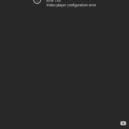
Error 153
Video player configuration error