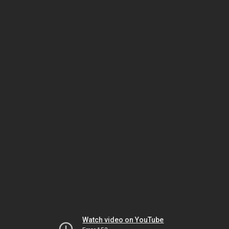
Watch video on YouTube