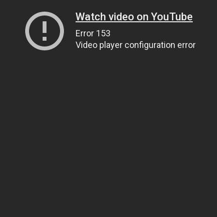
Watch video on YouTube
Error 153
Video player configuration error