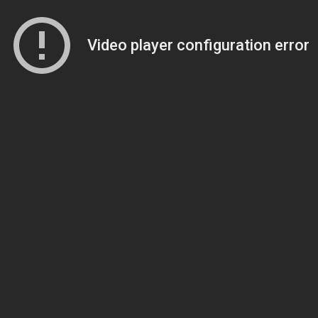
Video player configuration error