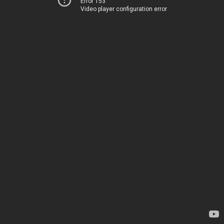
Error 153
Video player configuration error