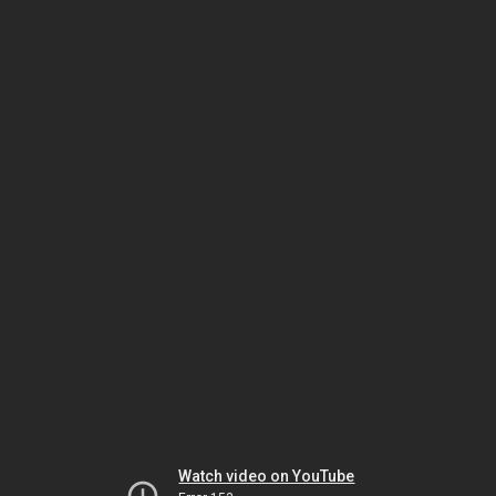
Watch video on YouTube