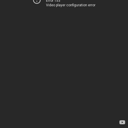
Error 153
Video player configuration error