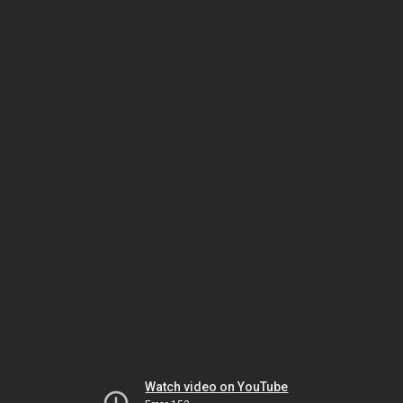
Watch video on YouTube