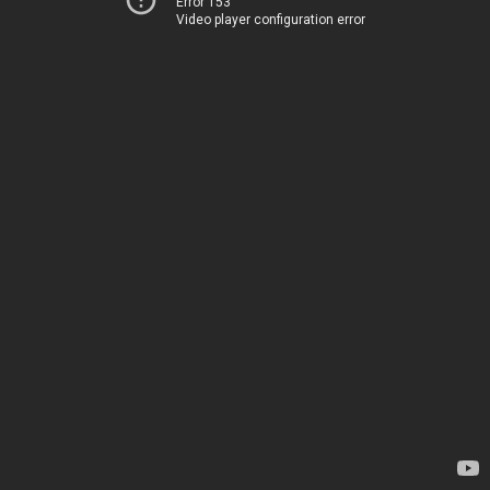
Error 153
Video player configuration error