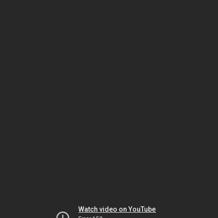
Watch video on YouTube