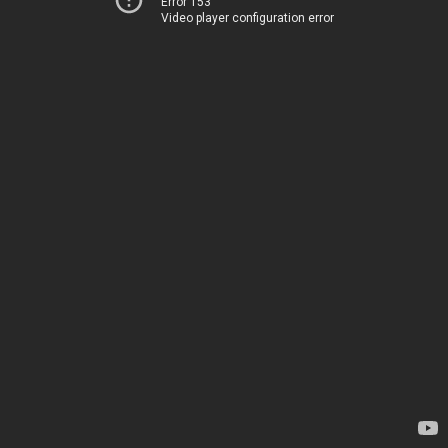
Error 153
Video player configuration error