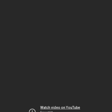
Watch video on YouTube