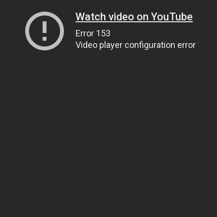
Watch video on YouTube
Error 153
Video player configuration error