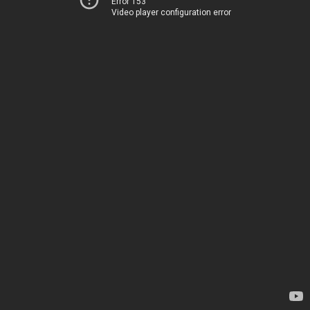
Error 153
Video player configuration error