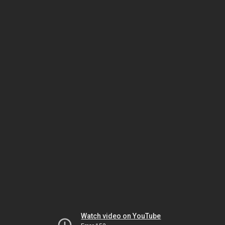
Watch video on YouTube