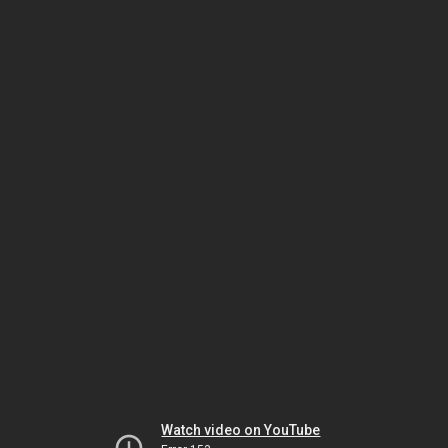
Watch video on YouTube