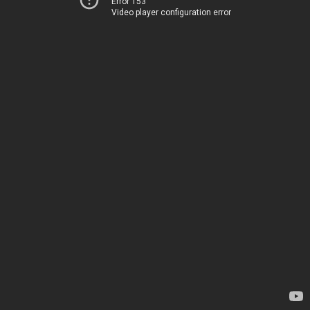
Error 153
Video player configuration error