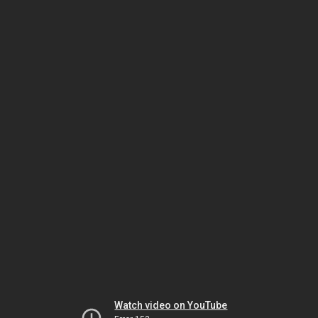
Watch video on YouTube