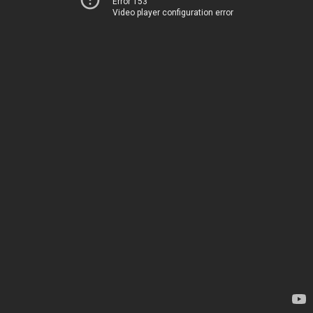
Error 153
Video player configuration error