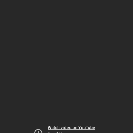
Watch video on YouTube