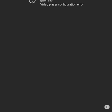
Error 153
Video player configuration error