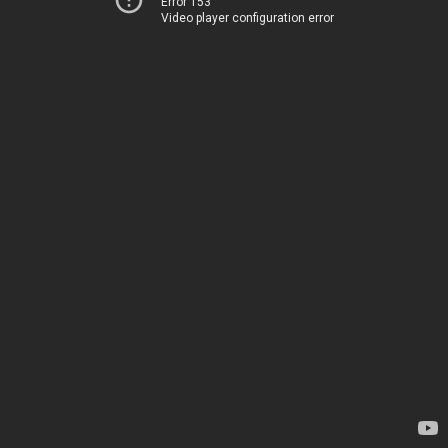
Error 153
Video player configuration error