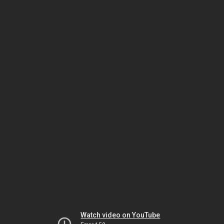
Watch video on YouTube