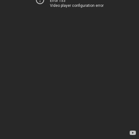
Error 153
Video player configuration error