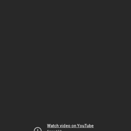
Watch video on YouTube