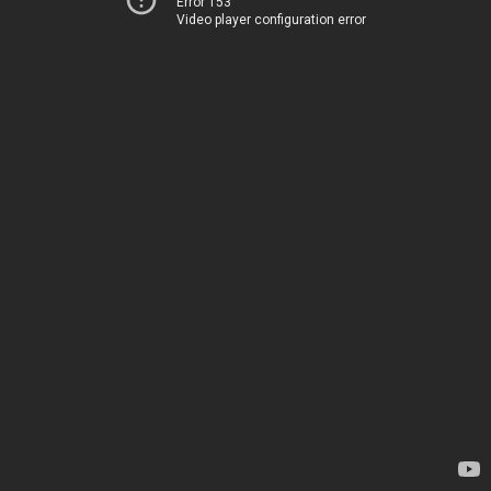
Error 153
Video player configuration error