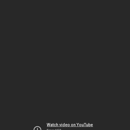
Watch video on YouTube