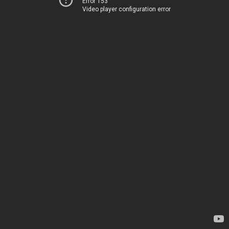
Error 153
Video player configuration error