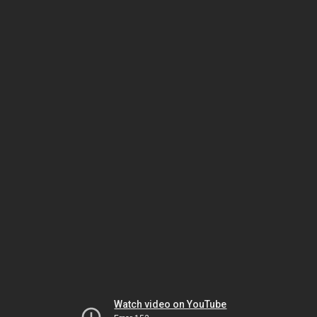
Watch video on YouTube