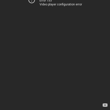
Error 153
Video player configuration error