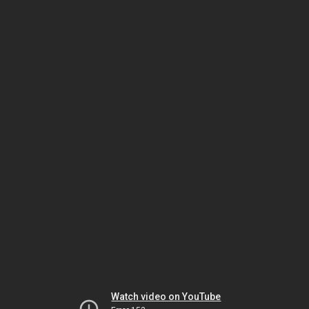
Watch video on YouTube