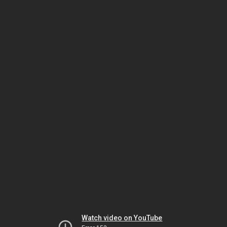
Watch video on YouTube