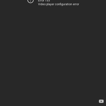
Error 153
Video player configuration error