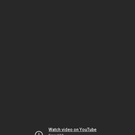
Watch video on YouTube