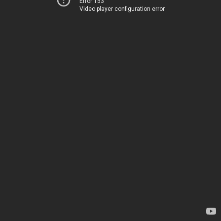
Error 153
Video player configuration error