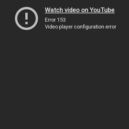
Watch video on YouTube
Error 153
Video player configuration error