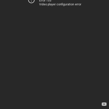
Error 153
Video player configuration error