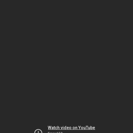
Watch video on YouTube