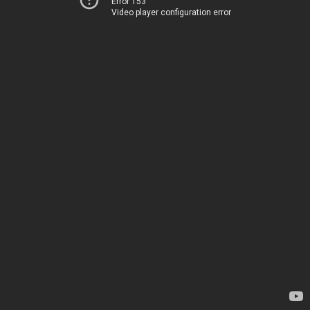
Error 153
Video player configuration error