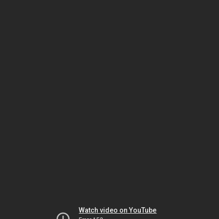
Watch video on YouTube