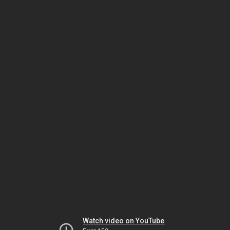
Watch video on YouTube