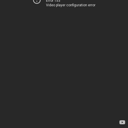
Error 153
Video player configuration error