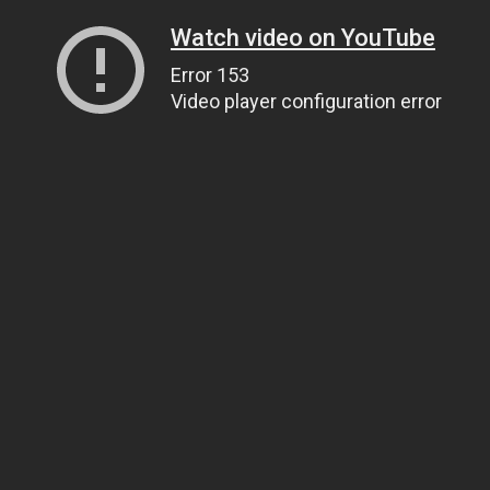
Watch video on YouTube
Error 153
Video player configuration error