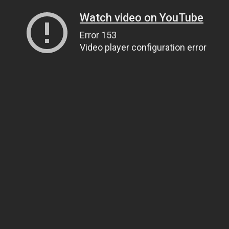
Watch video on YouTube
Error 153
Video player configuration error