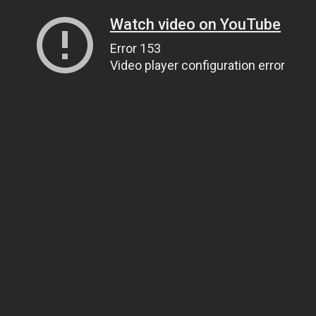
Watch video on YouTube
Error 153
Video player configuration error