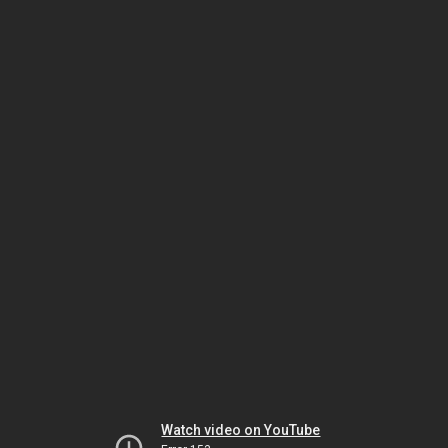
Watch video on YouTube