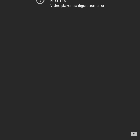
Error 153
Video player configuration error