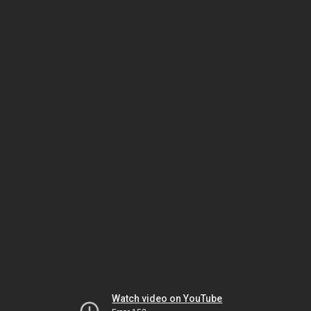
Watch video on YouTube