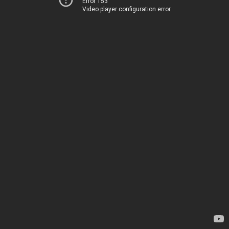
Error 153
Video player configuration error