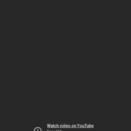
Watch video on YouTube