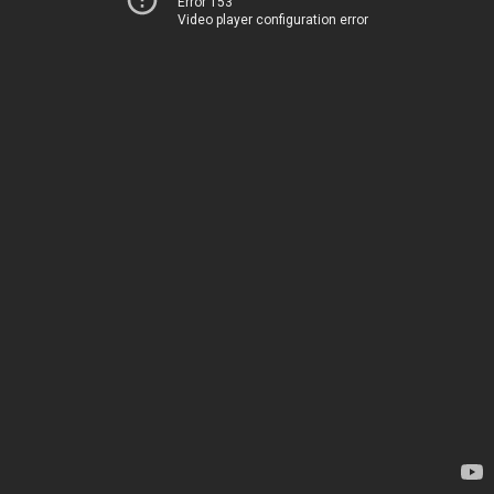
Error 153
Video player configuration error