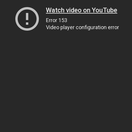
Watch video on YouTube
Error 153
Video player configuration error