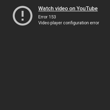
Watch video on YouTube
Error 153
Video player configuration error