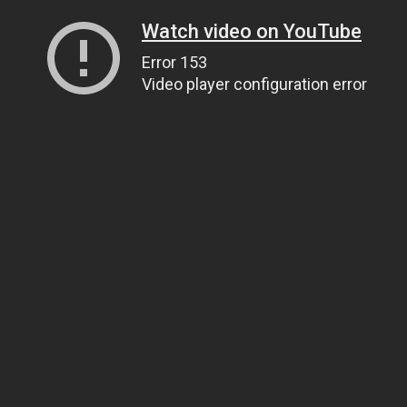
Watch video on YouTube
Error 153
Video player configuration error