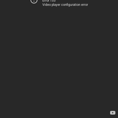
Error 153
Video player configuration error