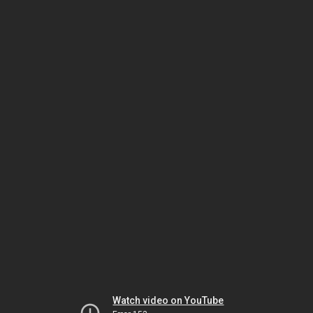
Watch video on YouTube