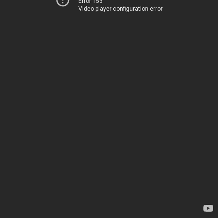
Error 153
Video player configuration error