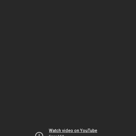
Watch video on YouTube