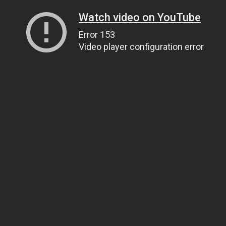
Watch video on YouTube
Error 153
Video player configuration error