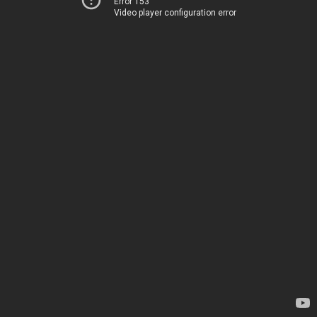
Error 153
Video player configuration error