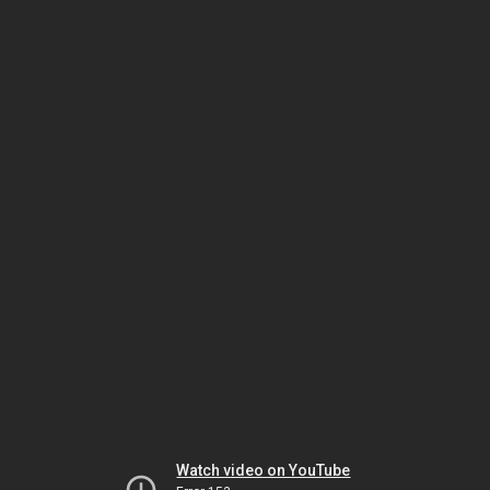
Watch video on YouTube