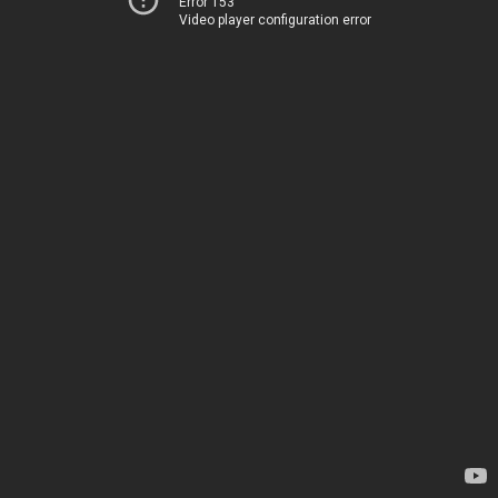
Error 153
Video player configuration error