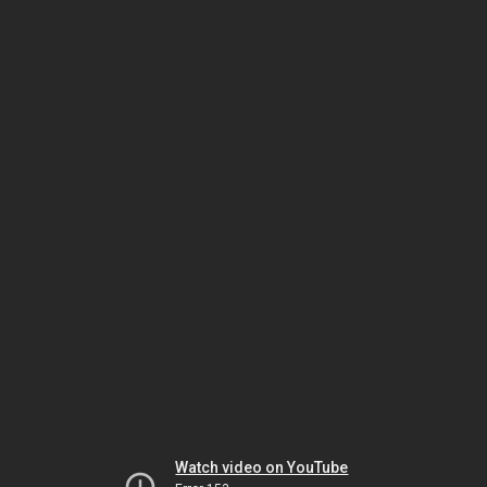
Watch video on YouTube