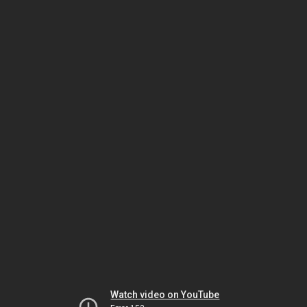
Watch video on YouTube