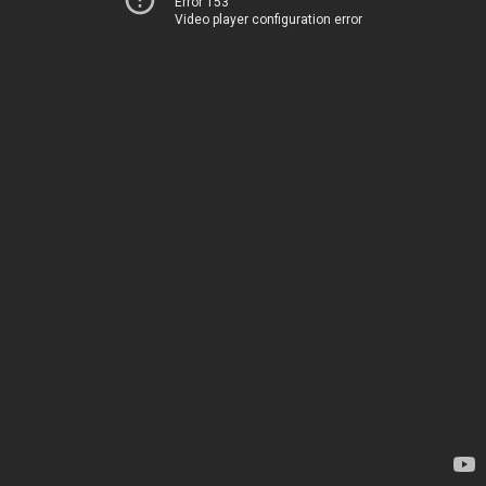
Error 153
Video player configuration error