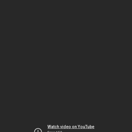
Watch video on YouTube