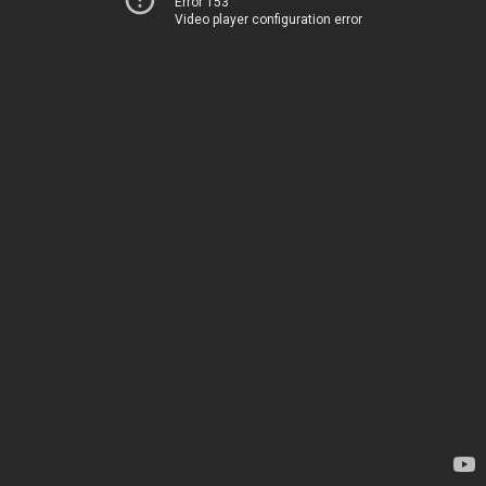
Error 153
Video player configuration error