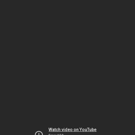
Watch video on YouTube