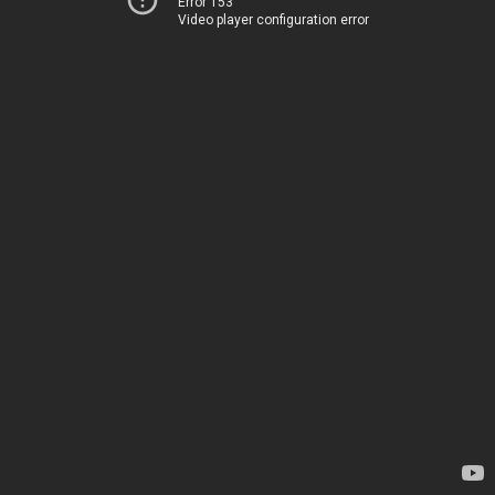
Error 153
Video player configuration error