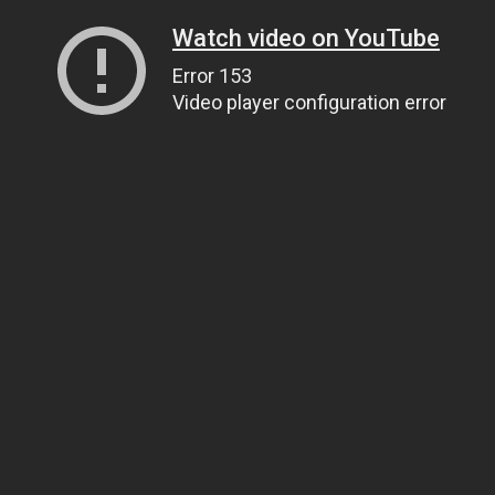
Watch video on YouTube
Error 153
Video player configuration error