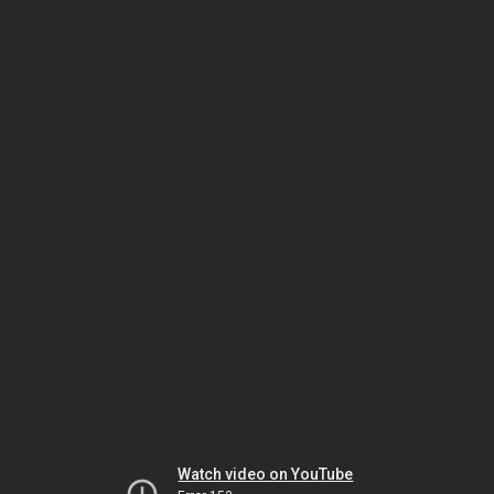
Watch video on YouTube