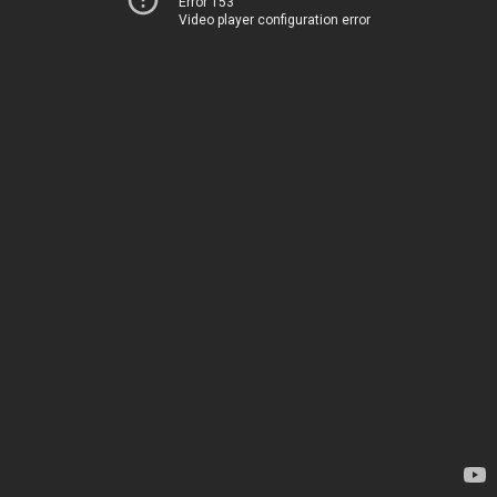
Error 153
Video player configuration error