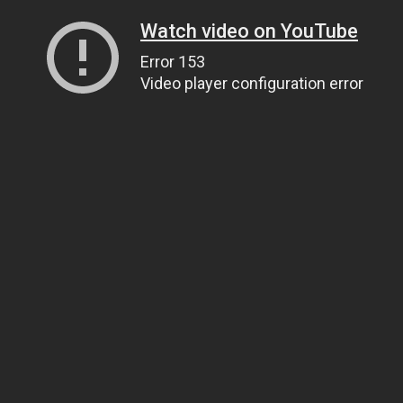
Watch video on YouTube
Error 153
Video player configuration error