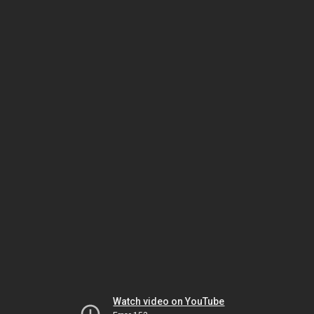
Watch video on YouTube