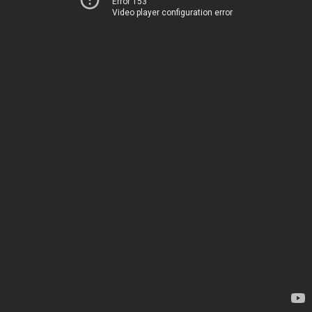
Error 153
Video player configuration error