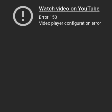
Watch video on YouTube
Error 153
Video player configuration error